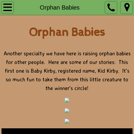
Home
Orphan Babies
Foaling
Orphan Babies
Sales Prep
Farm Pictures
Another specialty we have here is raising orphan babies
for other people. Here are some of our stories: This
Guest House
first one is Baby Kirby, registered name, Kid Kirby. It's
so much fun to take them from this little creature to
Right Rigger
the winner's circle!
Kentucky Wildcat
Artful Run
RRelentless