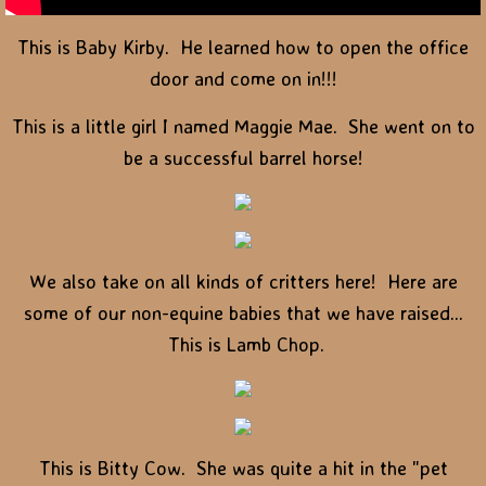
This is Baby Kirby. He learned how to open the office
door and come on in!!!
This is a little girl I named Maggie Mae. She went on to
be a successful barrel horse!
We also take on all kinds of critters here! Here are
some of our non-equine babies that we have raised...
This is Lamb Chop.
This is Bitty Cow. She was quite a hit in the "pet