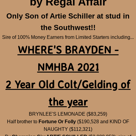
by Regal Affair
Tastemaker
Only Son of Artie Schiller at stud in
Quality Rags
the Southwest!!
Sire of 100% Money Earners from Limited Starters including...
Show Horses
WHERE'S BRAYDEN -
Orphan Babies
NMHBA 2021
Breeding Lab
2 Year Old Colt/Gelding of
the year
BRYNLEE'S LEMONADE ($83,259)
Half brother to
Fortune Or Folly
($190,528 and KIND OF
NAUGHTY ($112,321)