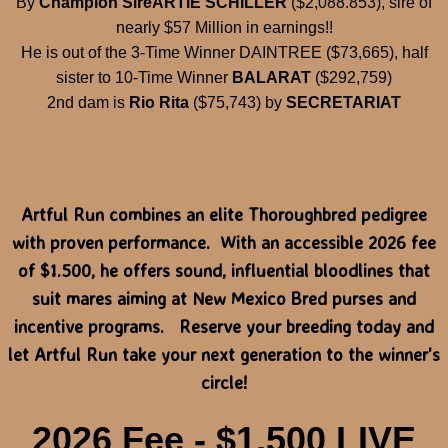
By
Champion Sire
ARTIE SCHILLER
($2,088.853), sire of
nearly $57 Million in earnings!!
He is out of the 3-Time Winner DAINTREE ($73,665), half
sister to 10-Time Winner
BALARAT
($292,759)
2nd dam is
Rio Rita
($75,743) by
SECRETARIAT
Artful Run combines an elite Thoroughbred pedigree
with proven performance. With an accessible 2026 fee
of $1.500, he offers sound, influential bloodlines that
suit mares aiming at New Mexico Bred purses and
incentive programs. Reserve your breeding today and
let Artful Run take your next generation to the winner's
circle!
2026 Fee - $1,500 LIVE